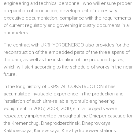
engineering and technical personnel, who will ensure proper
preparation of production, development of necessary
executive documentation, compliance with the requirements
of current regulatory and governing industry documents in all
parameters.
The contract with UKRHYDROENERGO also provides for the
reconstruction of the embedded parts of the three spans of
the dam, as well as the installation of the produced gates,
which will start according to the schedule of works in the near
future.
In the long history of UKRSTAL CONSTRUCTION it has
accumulated invaluable experience in the production and
installation of such ultra-reliable hydraulic engineering
equipment: in 2007, 2008, 2010, similar projects were
repeatedly implemented throughout the Dnieper cascade for
the Kremenchug, Dneprodzerzhinsk, Dneprovkaya,
Kakhovskaya, Kanevskaya, Kiev hydropower stations.