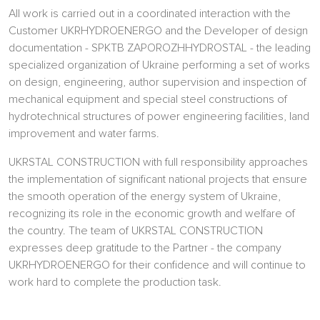
All work is carried out in a coordinated interaction with the
Customer UKRHYDROENERGO and the Developer of design
documentation - SPKTB ZAPOROZHHYDROSTAL - the leading
specialized organization of Ukraine performing a set of works
on design, engineering, author supervision and inspection of
mechanical equipment and special steel constructions of
hydrotechnical structures of power engineering facilities, land
improvement and water farms.
UKRSTAL CONSTRUCTION with full responsibility approaches
the implementation of significant national projects that ensure
the smooth operation of the energy system of Ukraine,
recognizing its role in the economic growth and welfare of
the country. The team of UKRSTAL CONSTRUCTION
expresses deep gratitude to the Partner - the company
UKRHYDROENERGO for their confidence and will continue to
work hard to complete the production task.