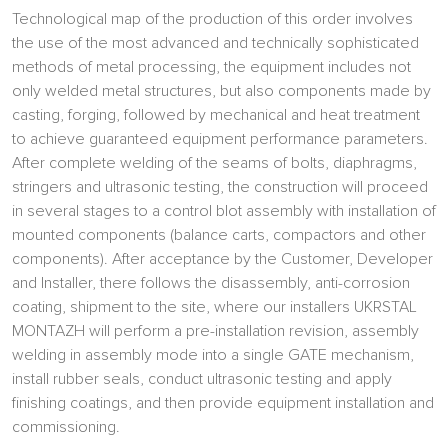
Technological map of the production of this order involves
the use of the most advanced and technically sophisticated
methods of metal processing, the equipment includes not
only welded metal structures, but also components made by
casting, forging, followed by mechanical and heat treatment
to achieve guaranteed equipment performance parameters.
After complete welding of the seams of bolts, diaphragms,
stringers and ultrasonic testing, the construction will proceed
in several stages to a control blot assembly with installation of
mounted components (balance carts, compactors and other
components). After acceptance by the Customer, Developer
and Installer, there follows the disassembly, anti-corrosion
coating, shipment to the site, where our installers UKRSTAL
MONTAZH will perform a pre-installation revision, assembly
welding in assembly mode into a single GATE mechanism,
install rubber seals, conduct ultrasonic testing and apply
finishing coatings, and then provide equipment installation and
commissioning.