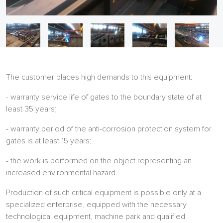
The customer places high demands to this equipment:
- warranty service life of gates to the boundary state of at
least 35 years;
- warranty period of the anti-corrosion protection system for
gates is at least 15 years;
- the work is performed on the object representing an
increased environmental hazard.
Production of such critical equipment is possible only at a
specialized enterprise, equipped with the necessary
technological equipment, machine park and qualified