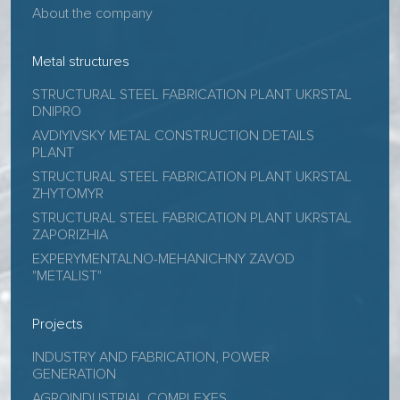
About the company
Metal structures
STRUCTURAL STEEL FABRICATION PLANT UKRSTAL
DNIPRO
AVDIYIVSKY METAL CONSTRUCTION DETAILS
PLANT
STRUCTURAL STEEL FABRICATION PLANT UKRSTAL
ZHYTOMYR
STRUCTURAL STEEL FABRICATION PLANT UKRSTAL
ZAPORIZHIA
EXPERYMENTALNO-MEHANICHNY ZAVOD
"METALIST"
Projects
INDUSTRY AND FABRICATION, POWER
GENERATION
AGROINDUSTRIAL COMPLEXES