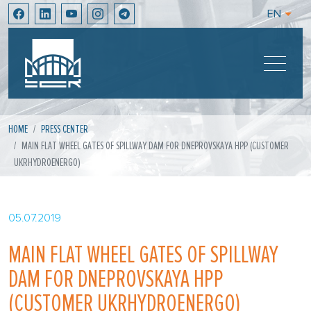
EN
HOME
PRESS CENTER
MAIN FLAT WHEEL GATES OF SPILLWAY DAM FOR DNEPROVSKAYA HPP (CUSTOMER
UKRHYDROENERGO)
05.07.2019
MAIN FLAT WHEEL GATES OF SPILLWAY
DAM FOR DNEPROVSKAYA HPP
(CUSTOMER UKRHYDROENERGO)