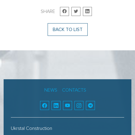
SHARE
BACK TO LIST
NEWS
CONTACTS
Ukrstal Construction