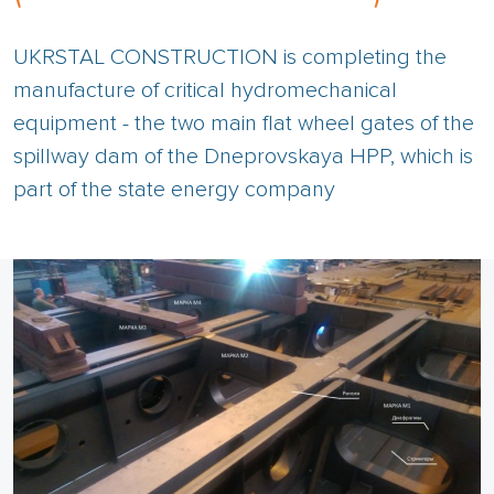
UKRSTAL CONSTRUCTION is completing the
manufacture of critical hydromechanical
equipment - the two main flat wheel gates of the
spillway dam of the Dneprovskaya HPP, which is
part of the state energy company