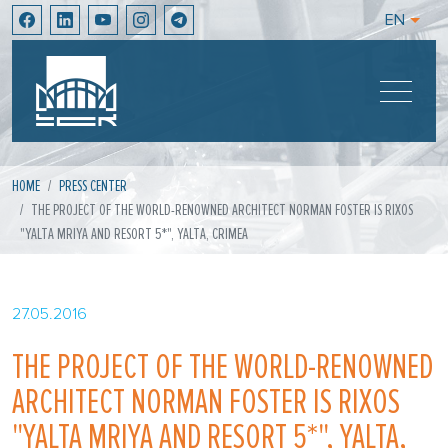
EN
HOME
PRESS CENTER
THE PROJECT OF THE WORLD-RENOWNED ARCHITECT NORMAN FOSTER IS RIXOS
"YALTA MRIYA AND RESORT 5*", YALTA, CRIMEA
27.05.2016
THE PROJECT OF THE WORLD-RENOWNED
ARCHITECT NORMAN FOSTER IS RIXOS
"YALTA MRIYA AND RESORT 5*", YALTA,