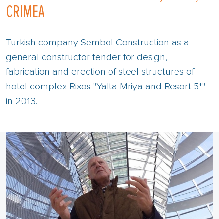
CRIMEA
Turkish company Sembol Construction as a
general constructor tender for design,
fabrication and erection of steel structures of
hotel complex Rixos "Yalta Mriya and Resort 5*"
in 2013.