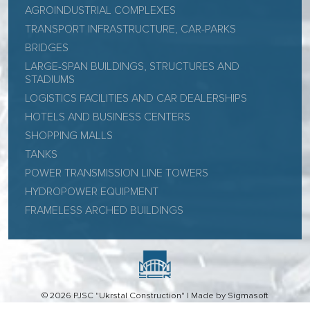
AGROINDUSTRIAL COMPLEXES
TRANSPORT INFRASTRUCTURE, CAR-PARKS
BRIDGES
LARGE-SPAN BUILDINGS, STRUCTURES AND
STADIUMS
LOGISTICS FACILITIES AND CAR DEALERSHIPS
HOTELS AND BUSINESS CENTERS
SHOPPING MALLS
TANKS
POWER TRANSMISSION LINE TOWERS
HYDROPOWER EQUIPMENT
FRAMELESS ARCHED BUILDINGS
© 2026 PJSC "Ukrstal Construction" |
Made by Sigmasoft