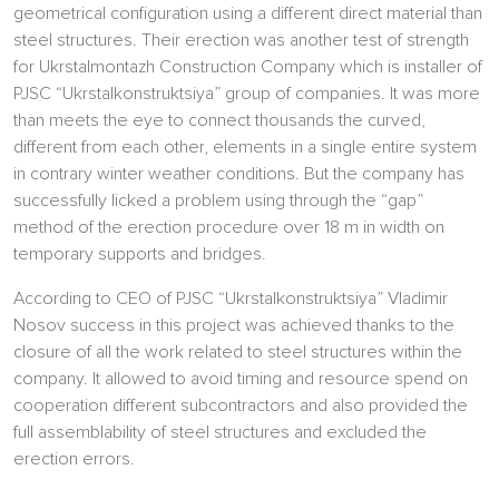
geometrical configuration using a different direct material than
steel structures. Their erection was another test of strength
for Ukrstalmontazh Construction Company which is installer of
PJSC “Ukrstalkonstruktsiya” group of companies. It was more
than meets the eye to connect thousands the curved,
different from each other, elements in a single entire system
in contrary winter weather conditions. But the company has
successfully licked a problem using through the “gap”
method of the erection procedure over 18 m in width on
temporary supports and bridges.
According to CEO of PJSC “Ukrstalkonstruktsiya” Vladimir
Nosov success in this project was achieved thanks to the
closure of all the work related to steel structures within the
company. It allowed to avoid timing and resource spend on
cooperation different subcontractors and also provided the
full assemblability of steel structures and excluded the
erection errors.