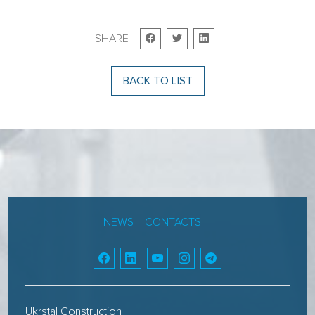
SHARE
BACK TO LIST
NEWS
CONTACTS
Ukrstal Construction