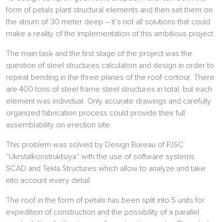
form of petals plant structural elements and then set them on
the atrium of 30 meter deep – it’s not all solutions that could
make a reality of the implementation of this ambitious project.
The main task and the first stage of the project was the
question of steel structures calculation and design in order to
repeat bending in the three planes of the roof contour. There
are 400 tons of steel frame steel structures in total, but each
element was individual. Only accurate drawings and carefully
organized fabrication process could provide their full
assemblability on erection site.
This problem was solved by Design Bureau of PJSC
“Ukrstalkonstruktsiya” with the use of software systems
SCAD and Tekla Structures which allow to analyze and take
into account every detail.
The roof in the form of petals has been split into 5 units for
expedition of construction and the possibility of a parallel