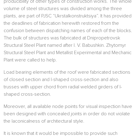
producibility of other types of construction works. The whole
volume of steel structures was divided among the three
plants, are part of PJSC “Ukrstalkonstruktsiya”. It has provided
the deadlines of fabrication herewith restored from the
confusion between dispatching names of each of the blocks.
The bulk of structures was fabricated at Dnipropetrovsk
Structural Steel Plant named after I. V. Babushkin. Zhytomyr
Structural Steel Plant and Metallist Experimental and Mechanic
Plant were called to help.
Load bearing elements of the roof were fabricated sections
of closed section and l-shaped cross-section and also
trusses with upper chord from radial welded girders of l-
shaped cross-section.
Moreover, all available node points for visual inspection have
been designed with concealed joints in order do not violate
the laconicalness of architectural style.
It is known that it would be impossible to provide such