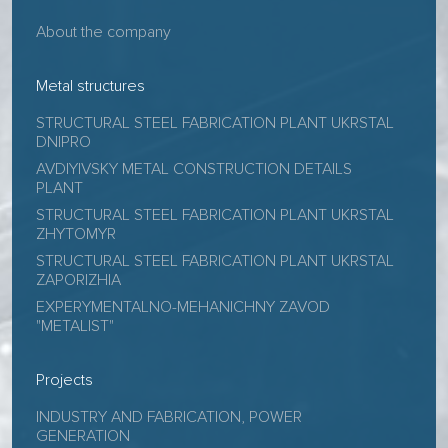
About the company
Metal structures
STRUCTURAL STEEL FABRICATION PLANT UKRSTAL
DNIPRO
AVDIYIVSKY METAL CONSTRUCTION DETAILS
PLANT
STRUCTURAL STEEL FABRICATION PLANT UKRSTAL
ZHYTOMYR
STRUCTURAL STEEL FABRICATION PLANT UKRSTAL
ZAPORIZHIA
EXPERYMENTALNO-MEHANICHNY ZAVOD
"METALIST"
Projects
INDUSTRY AND FABRICATION, POWER
GENERATION