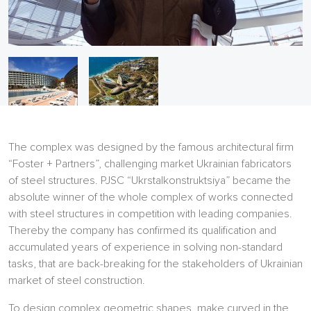
The complex was designed by the famous architectural firm
“Foster + Partners”, challenging market Ukrainian fabricators
of steel structures. PJSC “Ukrstalkonstruktsiya” became the
absolute winner of the whole complex of works connected
with steel structures in competition with leading companies.
Thereby the company has confirmed its qualification and
accumulated years of experience in solving non-standard
tasks, that are back-breaking for the stakeholders of Ukrainian
market of steel construction.
To design complex geometric shapes, make curved in the