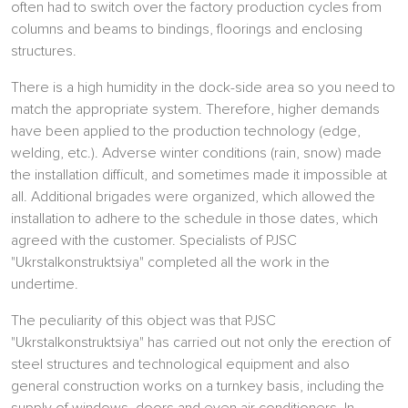
often had to switch over the factory production cycles from
columns and beams to bindings, floorings and enclosing
structures.
There is a high humidity in the dock-side area so you need to
match the appropriate system. Therefore, higher demands
have been applied to the production technology (edge,
welding, etc.). Adverse winter conditions (rain, snow) made
the installation difficult, and sometimes made it impossible at
all. Additional brigades were organized, which allowed the
installation to adhere to the schedule in those dates, which
agreed with the customer. Specialists of PJSC
"Ukrstalkonstruktsiya" completed all the work in the
undertime.
The peculiarity of this object was that PJSC
"Ukrstalkonstruktsiya" has carried out not only the erection of
steel structures and technological equipment and also
general construction works on a turnkey basis, including the