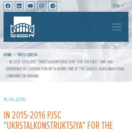
EN
HOME
PRESS CENTER
IN 2015-2016 PJSC "UKRSTALKONSTRUKTSIYA" FOR THE FIRST TIME HAD
EXPERIENCE OF COOPERATION WITH KERNEL ONE OF THE LARGEST AGRO-INDUSTRIAL
COMPANIES IN UKRAINE.
15.06.2016
IN 2015-2016 PJSC
"UKRSTALKONSTRUKTSIYA" FOR THE