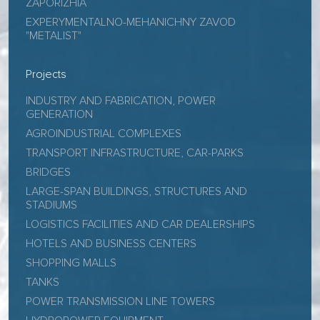
ZAPORIZHIA
EXPERYMENTALNO-MEHANICHNY ZAVOD
"METALIST"
Projects
INDUSTRY AND FABRICATION, POWER
GENERATION
AGROINDUSTRIAL COMPLEXES
TRANSPORT INFRASTRUCTURE, CAR-PARKS
BRIDGES
LARGE-SPAN BUILDINGS, STRUCTURES AND
STADIUMS
LOGISTICS FACILITIES AND CAR DEALERSHIPS
HOTELS AND BUSINESS CENTERS
SHOPPING MALLS
TANKS
POWER TRANSMISSION LINE TOWERS