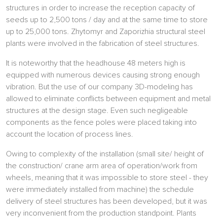
structures in order to increase the reception capacity of
seeds up to 2,500 tons / day and at the same time to store
up to 25,000 tons. Zhytomyr and Zaporizhia structural steel
plants were involved in the fabrication of steel structures.
It is noteworthy that the headhouse 48 meters high is
equipped with numerous devices causing strong enough
vibration. But the use of our company 3D-modeling has
allowed to eliminate conflicts between equipment and metal
structures at the design stage. Even such negligeable
components as the fence poles were placed taking into
account the location of process lines.
Owing to complexity of the installation (small site/ height of
the construction/ crane arm area of operation/work from
wheels, meaning that it was impossible to store steel - they
were immediately installed from machine) the schedule
delivery of steel structures has been developed, but it was
very inconvenient from the production standpoint. Plants