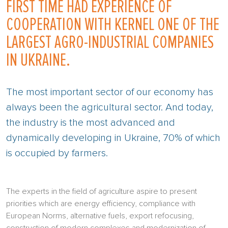
FIRST TIME HAD EXPERIENCE OF
COOPERATION WITH KERNEL ONE OF THE
LARGEST AGRO-INDUSTRIAL COMPANIES
IN UKRAINE.
The most important sector of our economy has
always been the agricultural sector. And today,
the industry is the most advanced and
dynamically developing in Ukraine, 70% of which
is occupied by farmers.
The experts in the field of agriculture aspire to present
priorities which are energy efficiency, compliance with
European Norms, alternative fuels, export refocusing,