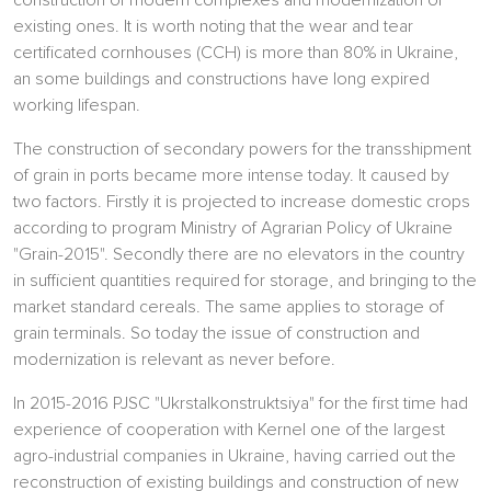
construction of modern complexes and modernization of
existing ones. It is worth noting that the wear and tear
certificated cornhouses (CCH) is more than 80% in Ukraine,
an some buildings and constructions have long expired
working lifespan.
The construction of secondary powers for the transshipment
of grain in ports became more intense today. It caused by
two factors. Firstly it is projected to increase domestic crops
according to program Ministry of Agrarian Policy of Ukraine
"Grain-2015". Secondly there are no elevators in the country
in sufficient quantities required for storage, and bringing to the
market standard cereals. The same applies to storage of
grain terminals. So today the issue of construction and
modernization is relevant as never before.
In 2015-2016 PJSC "Ukrstalkonstruktsiya" for the first time had
experience of cooperation with Kernel one of the largest
agro-industrial companies in Ukraine, having carried out the
reconstruction of existing buildings and construction of new