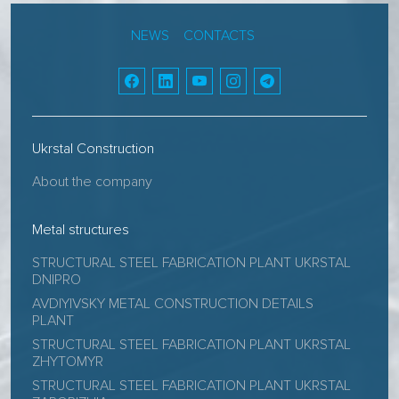
NEWS
CONTACTS
Ukrstal Construction
About the company
Metal structures
STRUCTURAL STEEL FABRICATION PLANT UKRSTAL
DNIPRO
AVDIYIVSKY METAL CONSTRUCTION DETAILS
PLANT
STRUCTURAL STEEL FABRICATION PLANT UKRSTAL
ZHYTOMYR
STRUCTURAL STEEL FABRICATION PLANT UKRSTAL