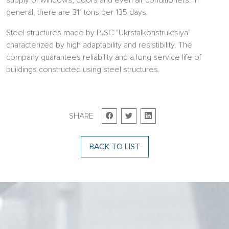
supply of windows, doors and even air conditioners. In
general, there are 311 tons per 135 days.
Steel structures made by PJSC "Ukrstalkonstruktsiya"
characterized by high adaptability and resistibility. The
company guarantees reliability and a long service life of
buildings constructed using steel structures.
SHARE
BACK TO LIST